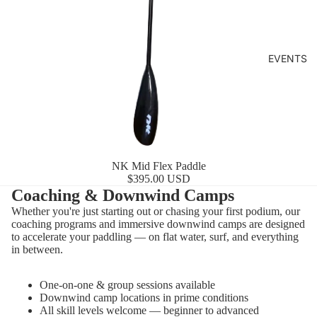
EVENTS
NK Mid Flex Paddle
$395.00 USD
Coaching & Downwind Camps
Whether you're just starting out or chasing your first podium, our
coaching programs and immersive downwind camps are designed
to accelerate your paddling — on flat water, surf, and everything
in between.
One-on-one & group sessions available
Downwind camp locations in prime conditions
All skill levels welcome — beginner to advanced