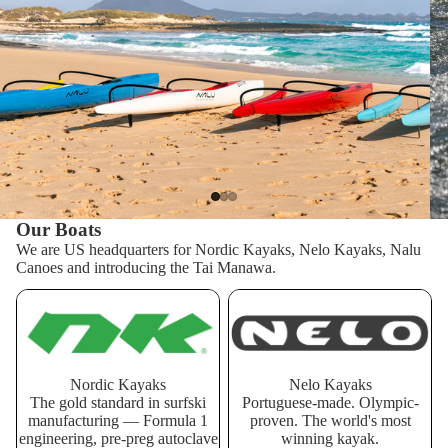
Our Boats
We are US headquarters for Nordic Kayaks, Nelo Kayaks, Nalu
Canoes and introducing the Tai Manawa.
Nordic Kayaks
Nelo Kayaks
Nordic Kayaks
Nelo Kayaks
The gold standard in surfski
Portuguese-made. Olympic-
manufacturing — Formula 1
proven. The world's most
engineering, pre-preg autoclave
winning kayak.