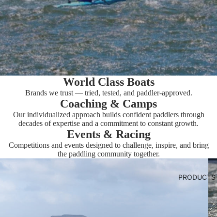
World Class Boats
Brands we trust — tried, tested, and paddler-approved.
Coaching & Camps
Our individualized approach builds confident paddlers through
decades of expertise and a commitment to constant growth.
Events & Racing
Competitions and events designed to challenge, inspire, and bring
the paddling community together.
PRODUCTS