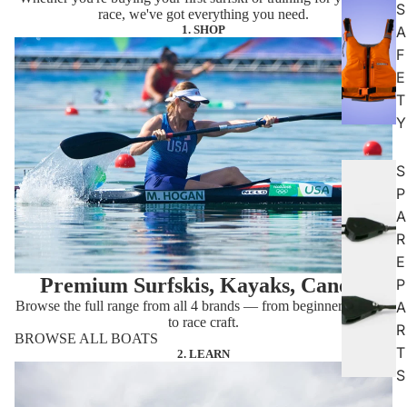
S
race, we've got everything you need.
1. SHOP
A
F
E
T
Y
S
P
A
R
E
Premium Surfskis, Kayaks, Canoes
P
Browse the full range from all 4 brands — from beginner-friendly
A
to race craft.
R
BROWSE ALL BOATS
T
2. LEARN
S