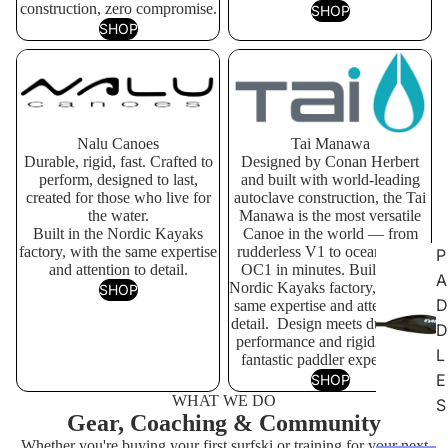
construction, zero compromise.
SHOP
SHOP
Nalu Canoes
Tai Manawa
Nalu Canoes
Tai Manawa
Durable, rigid, fast. Crafted to
Designed by Conan Herbert
perform, designed to last,
and built with world-leading
created for those who live for
autoclave construction, the Tai
the water.
Manawa is the most versatile
Built in the Nordic Kayaks
Canoe in the world — from
factory, with the same expertise
rudderless V1 to ocean-going
P
and attention to detail.
OC1 in minutes. Built in the
A
Nordic Kayaks factory, with the
SHOP
D
same expertise and attention to
detail. Design meets durability,
D
performance and rigidity for a
L
fantastic paddler experience.
E
SHOP
WHAT WE DO
S
Gear, Coaching & Community
Whether you're buying your first surfski or training for your next