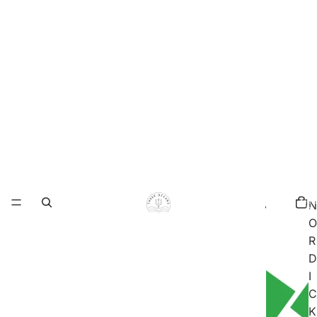
Total
items
N
in
cart:
O
0
R
D
I
C
K