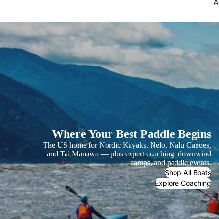
A
Where Your Best Paddle Begins
The US home for Nordic Kayaks, Nelo, Nalu Canoes,
and Tai Manawa — plus expert coaching, downwind
camps, and paddle events.
Shop All Boats
Explore Coaching