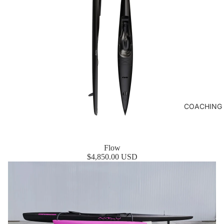
COACHING
Flow
$4,850.00 USD
SuperNova