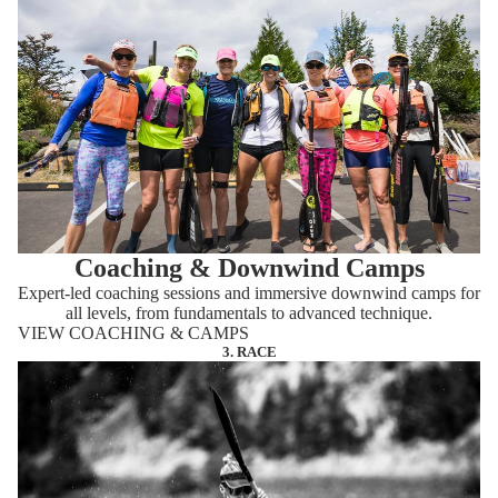
Coaching & Downwind Camps
Expert-led coaching sessions and immersive downwind camps for
all levels, from fundamentals to advanced technique.
VIEW COACHING & CAMPS
3. RACE