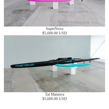
SuperNova
$5,600.00 USD
Tai Manawa
Tai Manawa
$5,600.00 USD
MOCKE FLOW PFD