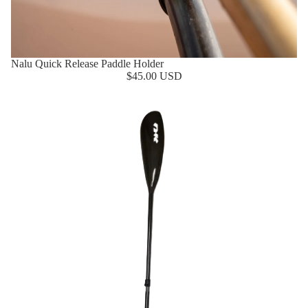
Nalu Quick Release Paddle Holder
$45.00 USD
NK Mid Flex Paddle