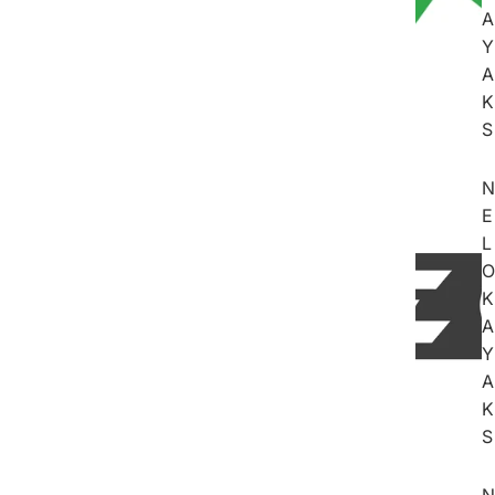
A
Y
A
K
S
N
E
L
O
K
A
Y
A
K
S
N