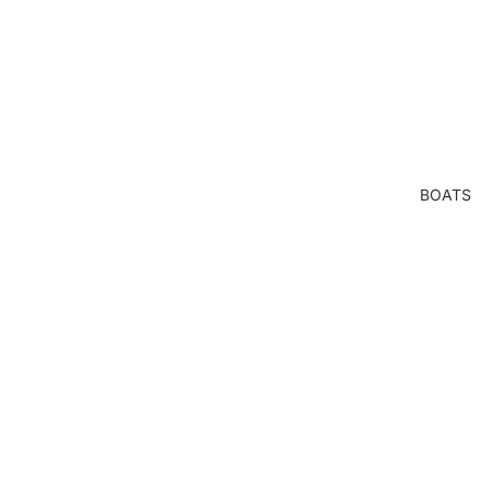
BOATS