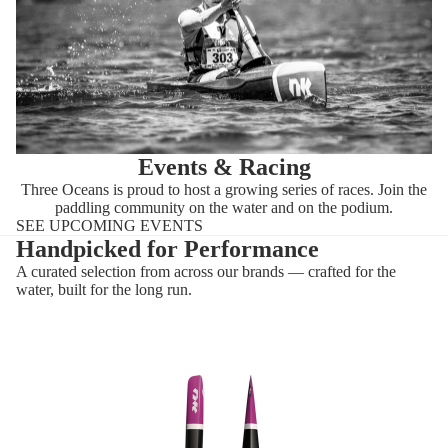
Events & Racing
Three Oceans is proud to host a growing series of races. Join the
paddling community on the water and on the podium.
SEE UPCOMING EVENTS
Handpicked for Performance
A curated selection from across our brands — crafted for the
water, built for the long run.
Flow