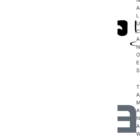
A
L
U
C
A
N
O
E
S
T
A
A
N
A