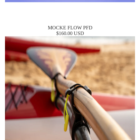
MOCKE FLOW PFD
$160.00 USD
Nalu Quick Release Paddle Holder