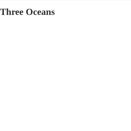
Three Oceans